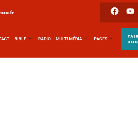
oo.fr
FAI
TACT
BIBLE
RADIO
MULTI MÉDIA
PAGES
DO
ing for Every Business
ctivities are taken place around the world.