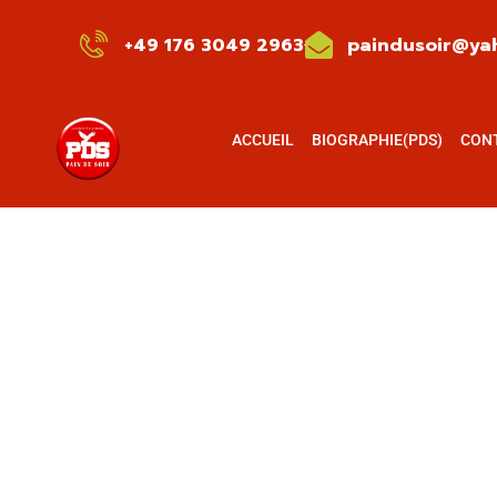
+49 176 3049 2963
paindusoir@yah
ACCUEIL
BIOGRAPHIE(PDS)
CON
Consult
Charity a