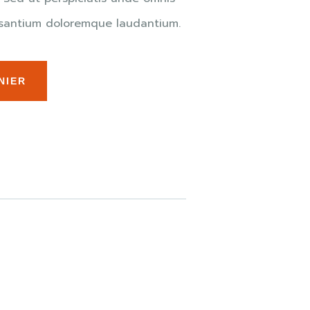
cusantium doloremque laudantium.
NIER