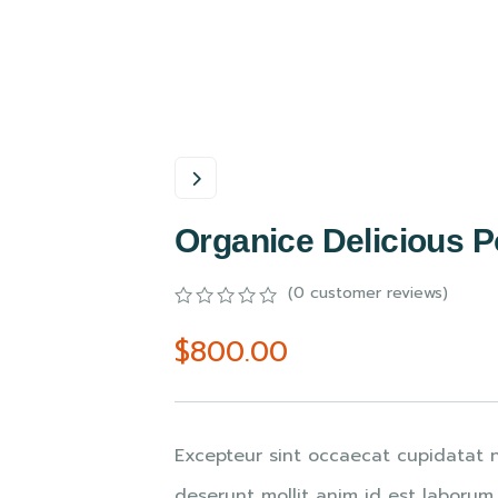
Organice Delicious 
(
0
customer reviews)
0
5
0
$
800.00
out
of
based
on
customer
ratings
Excepteur sint occaecat cupidatat n
deserunt mollit anim id est laborum