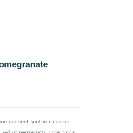
Pomegranate
on proident sunt in culpa qui
. Sed ut perspiciatis unde omnis