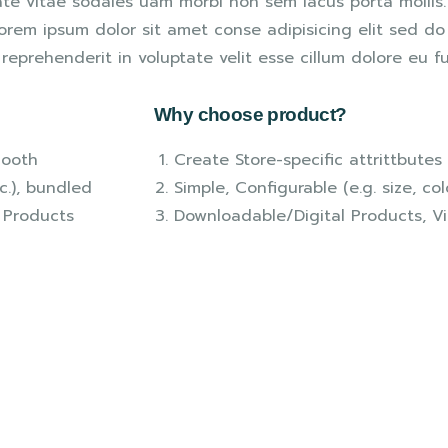
ate vitae sodales uam morbi non sem lacus porta molli
rem ipsum dolor sit amet conse adipisicing elit sed do 
reprehenderit in voluptate velit esse cillum dolore eu fu
Why choose product?
mooth
Create Store-specific attrittbutes 
tc.), bundled
Simple, Configurable (e.g. size, col
 Products
Downloadable/Digital Products, Vi