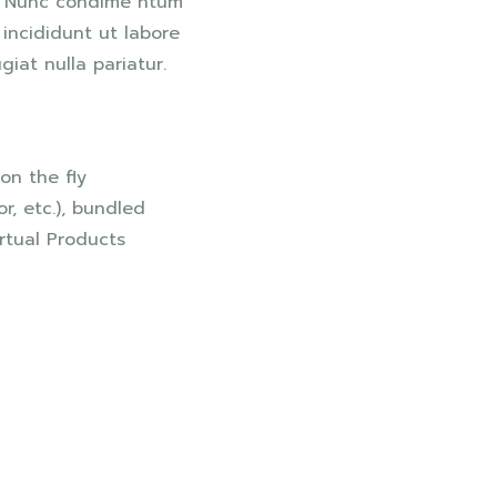
s. Nunc condime ntum
incididunt ut labore
giat nulla pariatur.
on the fly
or, etc.), bundled
rtual Products