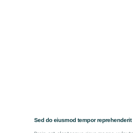
Sed do eiusmod tempor reprehenderit 