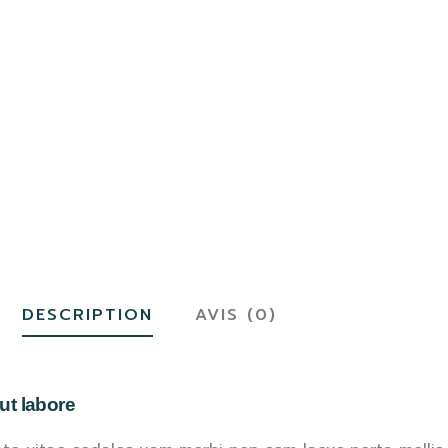
DESCRIPTION
AVIS (0)
ut labore