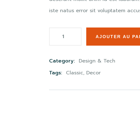
iste natus error sit voluptatem ac
AJOUTER AU PA
Category:
Design & Tech
Product
Tags:
Classic
,
Decor
Meta