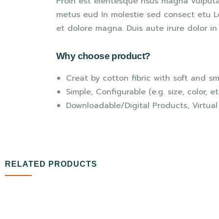
Proin est elentesque risus magna vulput
metus eud In molestie sed consect etu Lo
et dolore magna. Duis aute irure dolor in 
Why choose product?
Creat by cotton fibric with soft and s
Simple, Configurable (e.g. size, color, e
Downloadable/Digital Products, Virtual
RELATED PRODUCTS