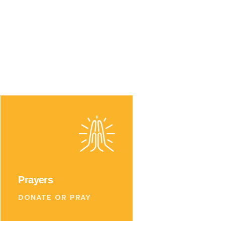
Prayers
DONATE OR PRAY