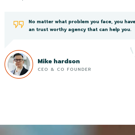
No matter what problem you face, you hav
an trust worthy agency that can help you.
Mike hardson
CEO & CO FOUNDER