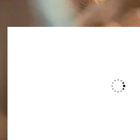
Duis rhoncus orci utedn metus rhon
purus bibendum. Suspendisse id orci
interdum hendrerit sagittis.
Christine Eve
Founder & CEO