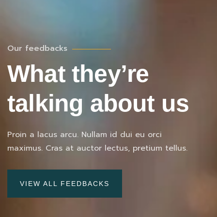
Our feedbacks
What they’re
talking about us
Proin a lacus arcu. Nullam id dui eu orci
maximus. Cras at auctor lectus, pretium tellus.
VIEW ALL FEEDBACKS