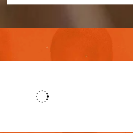
o their excellent service, competitive
ort. It’s throughly to get such a pe
s simply free text dolor in esse nulla