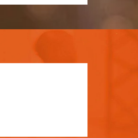
 pricing and
rsonal touch. Duis
 pariatur.