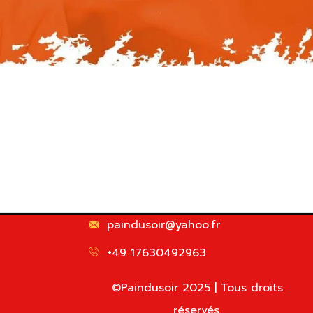
paindusoir@yahoo.fr
+49 17630492963
©Paindusoir 2025 | Tous droits
réservés.