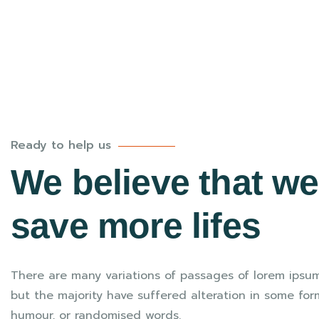
Ready to help us
We believe that w
save more lifes
There are many variations of passages of lorem ipsum
but the majority have suffered alteration in some for
humour, or randomised words.