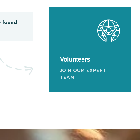
e found
Volunteers
JOIN OUR EXPERT
TEAM