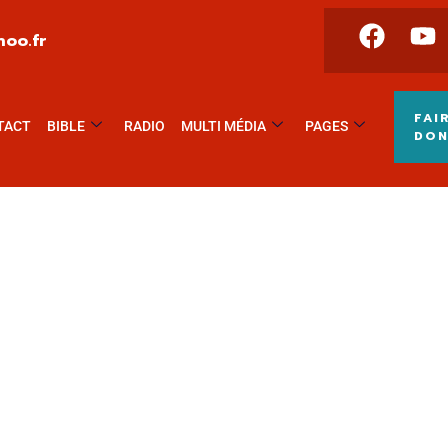
oo.fr
FAI
TACT
BIBLE
RADIO
MULTI MÉDIA
PAGES
DO
world.