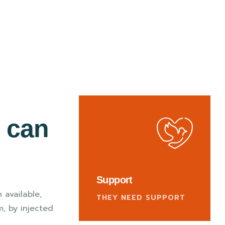
e can
Support
 available,
THEY NEED SUPPORT
m, by injected