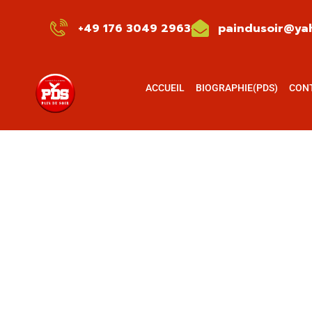
+49 176 3049 2963
paindusoir@yah
ACCUEIL
BIOGRAPHIE(PDS)
CON
Testimonials
Charity activities are taken place around the 