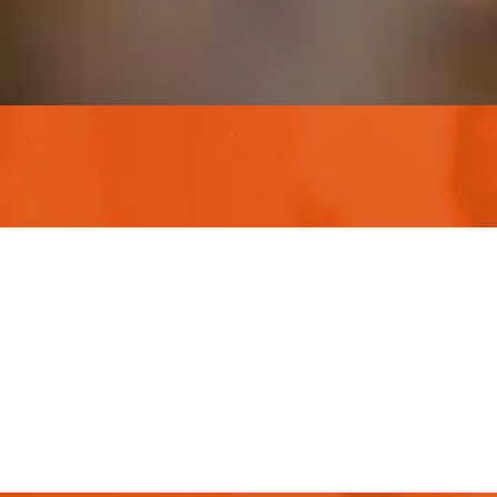
This is due t
customer supp
lorem ipsum i
Christine Eve
Founder & CEO