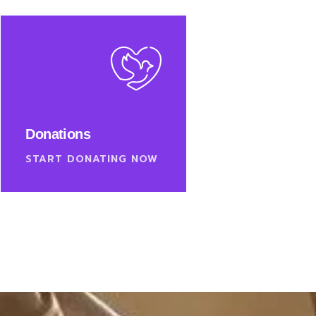
Donations
START DONATING NOW